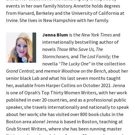
events in her own family history. Annette holds degrees
from Harvard, Berkeley and the University of California at
Irvine. She lives in New Hampshire with her family.
Jenna Blum
is the
New York Times
and
internationally bestselling author of
novels
Those Who Save Us, The
Stormchasers,
and
The Lost Family;
the
novella
“The Lucky One”
in the collection
Grand Central
; and memoir
Woodrow on the Bench
, about her
senior black Lab and what his last seven months taught
her, available from Harper Collins on October 2021. Jenna
is one of Oprah’s Top Thirty Women Writers, with her work
published in over 20 countries, and as a professional public
speaker, she travels internationally and nationally to speak
about her work; she has visited over 800 book clubs in the
Boston area alone! Jenna is based in Boston, teaching at
Grub Street Writers, where she has been running master