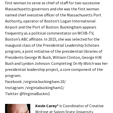
first woman to serve as chief of staff for two successive
Massachusetts governors and she was the first woman
named chief executive officer of the Massachusetts Port
Authority, operator of Boston’s Logan International
Airport and the Port of Boston. Buckingham appears
frequently as a political commentator on WCVB-TV,
Boston’s ABC affiliate. In 2015, she was selected for the
inaugural class of the Presidential Leadership Scholars
program, a joint initiative of the presidential libraries of
Presidents George W. Bush, William Clinton, George H.W.
Bush and Lyndon Johnson. Completing
On My Watch
was her
presidential leadership project, a core component of the
program.
Facebook: /virginia.buckingham.10/
Instagram: /virginiabuckingham1/
Twitter: @VirginiaBuckin1
Kevin Carey*
is Coordinator of Creative
Writing at Salem State University.