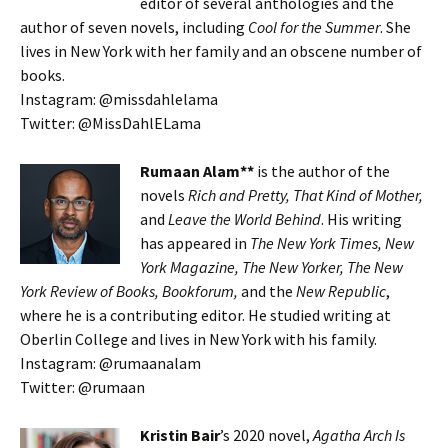
editor of several anthologies and the
author of seven novels, including
Cool for the Summer
. She
lives in New York with her family and an obscene number of
books.
Instagram: @missdahlelama
Twitter: @MissDahlELama
Rumaan Alam**
is the author of the
novels
Rich and Pretty, That Kind of Mother,
and
Leave the World Behind
. His writing
has appeared in
The New York Times, New
York Magazine, The New Yorker, The New
York Review of Books, Bookforum,
and the
New Republic
,
where he is a contributing editor. He studied writing at
Oberlin College and lives in New York with his family.
Instagram: @rumaanalam
Twitter: @rumaan
Kristin Bair
’s 2020 novel,
Agatha Arch Is