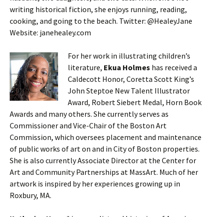
writing historical fiction, she enjoys running, reading,
cooking, and going to the beach. Twitter: @HealeyJane
Website: janehealey.com
For her work in illustrating children’s
literature,
Ekua Holmes
has received a
Caldecott Honor, Coretta Scott King’s
John Steptoe New Talent Illustrator
Award, Robert Siebert Medal, Horn Book
Awards and many others. She currently serves as
Commissioner and Vice-Chair of the Boston Art
Commission, which oversees placement and maintenance
of public works of art on and in City of Boston properties.
She is also currently Associate Director at the Center for
Art and Community Partnerships at MassArt. Much of her
artwork is inspired by her experiences growing up in
Roxbury, MA.