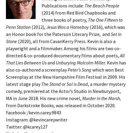
Publications include:
The Beach People
(2014) from Red Bird Chapbooks and
three books of poetry,
The One Fifteen to
Penn Station
(2012),
Jesus Was a Homeboy
(2016), which was
an Honor book for the Paterson Literary Prize, and
Set in
Stone
(2020), all from CavanKerry Press. Kevin is also a
playwright and a filmmaker. Among his films are two co-
directed & co-produced documentary films about poets,
All
That Lies Between Us
and
Unburying Malcolm Miller.
Kevin has
also co-authored a screenplay
Peter’s Song
which won Best
Screenplay at the New Hampshire Film Festival in 2009. His
latest stage play
The Stand or Sal is Dead
, a murder mystery
comedy, premiered at the Actor’s Studio in Newburyport,
MA in June 2018. His new crime novel,
Murder in the Marsh,
from Darkstroke Books, was released in October 2020.
Facebook: /kevin.carey.9843
Instagram: @kevincareywriter
Twitter: @kcarey127