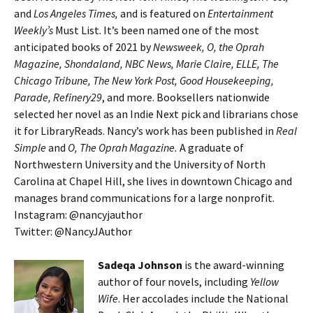
and
Los Angeles Times,
and is featured on
Entertainment
Weekly’s
Must List. It’s been named one of the most
anticipated books of 2021 by
Newsweek, O, the Oprah
Magazine, Shondaland, NBC News, Marie Claire, ELLE, The
Chicago Tribune, The New York Post, Good Housekeeping,
Parade, Refinery29
, and more. Booksellers nationwide
selected her novel as an Indie Next pick and librarians chose
it for LibraryReads. Nancy’s work has been published in
Real
Simple
and
O, The Oprah Magazine.
A graduate of
Northwestern University and the University of North
Carolina at Chapel Hill, she lives in downtown Chicago and
manages brand communications for a large nonprofit.
Instagram: @nancyjauthor
Twitter: @NancyJAuthor
Sadeqa Johnson
is the award-winning
author of four novels, including
Yellow
Wife
. Her accolades include the National