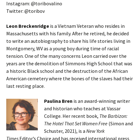
Instagram: @toribovalino
Twitter:
@toribov
Leon Breckenridge
is a Vietnam Veteran who resides in
Massachusetts with his family. After he retired, he decided
to write an autobiography to share his life stories living in
Montgomery, WV as a young boy during time of racial
tension. One of the many concerns Leon carried over the
years are the demolition of Simmons High School that was
a historic Black school and the destruction of the African
American cemetery where the bones of the slaves had their
last resting place.
Paulina Bren
is an award-winning writer
and historian who teaches at Vassar
College. Her recent book,
The Barbizon:
The Hotel That Set Women Free
(Simon and
Schuster, 2021), is a
New York
Times
Editor’s Choice and has received international press