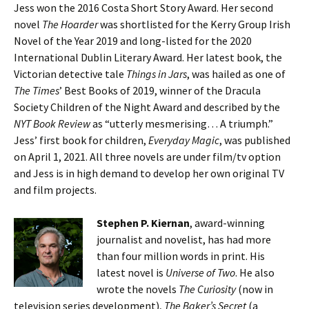
Jess won the 2016 Costa Short Story Award. Her second
novel
The Hoarder
was shortlisted for the Kerry Group Irish
Novel of the Year 2019 and long-listed for the 2020
International Dublin Literary Award. Her latest book, the
Victorian detective tale
Things in Jars
, was hailed as one of
The Times
’ Best Books of 2019, winner of the Dracula
Society Children of the Night Award and described by the
NYT Book Review
as “utterly mesmerising… A triumph.”
Jess’ first book for children,
Everyday Magic
, was published
on April 1, 2021. All three novels are under film/tv option
and Jess is in high demand to develop her own original TV
and film projects.
Stephen P. Kiernan
, award-winning
journalist and novelist, has had more
than four million words in print. His
latest novel is
Universe of Two
. He also
wrote the novels
The Curiosity
(now in
television series development),
The Baker’s Secret
(a