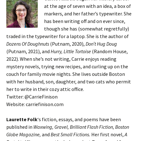
at the age of seven with an idea, a box of
markers, and her father’s typewriter. She
has been writing off and on ever since,
though she has (somewhat regretfully)
traded in the typewriter for a laptop. She is the author of
Dozens Of Doughnuts
(Putnam, 2020),
Don’t Hug Doug
(Putnam, 2021), and
Hurry, Little Tortoise
(Random House,
2022). When she’s not writing, Carrie enjoys reading
mystery novels, trying new recipes, and curling up on the
couch for family movie nights. She lives outside Boston
with her husband, son, daughter, and two cats who permit
her to write in their cozy attic office.
Twitter: @CarrieFinison
Website: carriefinison.com
Laurette Folk
‘s fiction, essays, and poems have been
published in
Waxwing, Gravel, Brilliant Flash Fiction, Boston
Globe Magazine,
and
Best Small Fictions.
Her first novel,
A