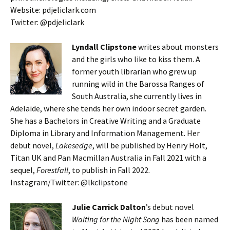
Website: pdjeliclark.com
Twitter: @pdjeliclark
Lyndall Clipstone
writes about monsters
and the girls who like to kiss them. A
former youth librarian who grew up
running wild in the Barossa Ranges of
South Australia, she currently lives in
Adelaide, where she tends her own indoor secret garden.
She has a Bachelors in Creative Writing and a Graduate
Diploma in Library and Information Management. Her
debut novel,
Lakesedge
, will be published by Henry Holt,
Titan UK and Pan Macmillan Australia in Fall 2021 with a
sequel,
Forestfall
, to publish in Fall 2022.
Instagram/Twitter: @lkclipstone
Julie Carrick Dalton
’s debut novel
Waiting for the Night Song
has been named