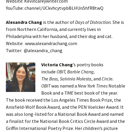
Website: Kevincareywriter.com
YouTube: channel/UCkvhcytvpbBLHUn5hfR8twQ
Alexandra Chang
is the author of
Days of Distraction.
She is
from Northern California, and currently lives in
Philadelphia with her husband, and their dog and cat.
Website: www.alexandrachang.com
Twitter: @alexandra_chang
Victoria Chang
’s poetry books
include
OBIT, Barbie Chang,
The Boss, Salvinia Molesta
, and
Circle.
OBIT
was named a
New York Times
Notable
Book and a
TIME
best book of the year.
The book received the Los Angeles Times Book Prize, the
Anisfield-Wolf Book Award, and the PEN Voelcker Award. It
was also long-listed for a National Book Award and named
a finalist for the National Book Critics Circle Award and the
Griffin International Poetry Prize. Her children’s picture