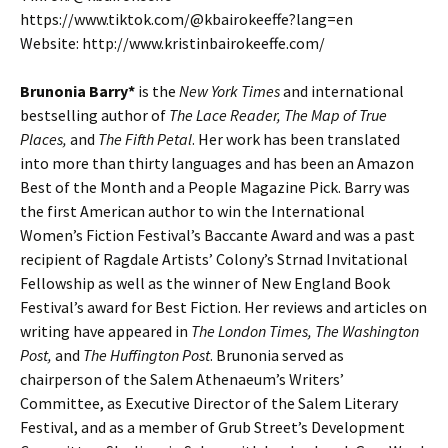
https://www.tiktok.com/@kbairokeeffe?lang=en
Website: http://www.kristinbairokeeffe.com/
Brunonia Barry*
is the
New York Times
and international
bestselling author of
The Lace Reader, The Map of True
Places,
and
The Fifth Petal
. Her work has been translated
into more than thirty languages and has been an Amazon
Best of the Month and a People Magazine Pick. Barry was
the first American author to win the International
Women’s Fiction Festival’s Baccante Award and was a past
recipient of Ragdale Artists’ Colony’s Strnad Invitational
Fellowship as well as the winner of New England Book
Festival’s award for Best Fiction. Her reviews and articles on
writing have appeared in
The London Times, The Washington
Post,
and
The Huffington Post
. Brunonia served as
chairperson of the Salem Athenaeum’s Writers’
Committee, as Executive Director of the Salem Literary
Festival, and as a member of Grub Street’s Development