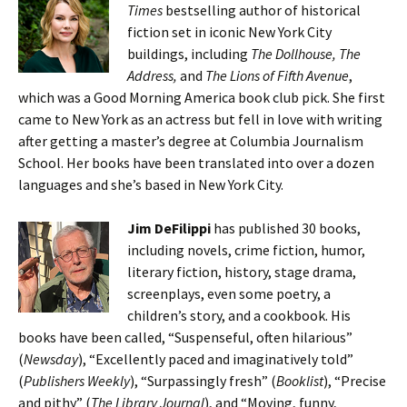
Times
bestselling author of historical
fiction set in iconic New York City
buildings, including
The Dollhouse, The
Address,
and
The Lions of Fifth Avenue
,
which was a Good Morning America book club pick. She first
came to New York as an actress but fell in love with writing
after getting a master’s degree at Columbia Journalism
School. Her books have been translated into over a dozen
languages and she’s based in New York City.
Jim DeFilippi
has published 30 books,
including novels, crime fiction, humor,
literary fiction, history, stage drama,
screenplays, even some poetry, a
children’s story, and a cookbook. His
books have been called, “Suspenseful, often hilarious”
(
Newsday
), “Excellently paced and imaginatively told”
(
Publishers Weekly
), “Surpassingly fresh” (
Booklist
), “Precise
and pithy” (
The Library Journal
), and “Moving, funny,