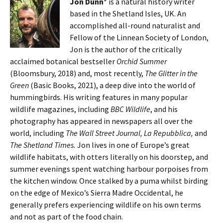
Jon Dunn
* is a natural history writer
based in the Shetland Isles, UK. An
accomplished all-round naturalist and
Fellow of the Linnean Society of London,
Jon is the author of the critically
acclaimed botanical bestseller
Orchid Summer
(Bloomsbury, 2018) and, most recently,
The Glitter in the
Green
(Basic Books, 2021), a deep dive into the world of
hummingbirds. His writing features in many popular
wildlife magazines, including
BBC Wildlife
, and his
photography has appeared in newspapers all over the
world, including
The Wall Street Journal, La Repubblica,
and
The Shetland Times.
Jon lives in one of Europe’s great
wildlife habitats, with otters literally on his doorstep, and
summer evenings spent watching harbour porpoises from
the kitchen window. Once stalked by a puma whilst birding
on the edge of Mexico’s Sierra Madre Occidental, he
generally prefers experiencing wildlife on his own terms
and not as part of the food chain.