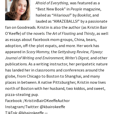
Afraid of Everything,
was featured as a
“Best New Book” in
People
magazine,
hailed as “Hilarious!” by
Booklist
, and
lauded as “AMAZEBALLS!” by a passionate
fan on Goodreads. Kristin is also the author (as Kristin Bair
O’Keeffe) of the novels
The Art of Floating
and
Thirsty
, as well
as essays about Facebook mom groups, China, bears,
adoption, off-the-plot expats, and more. Her work has
appeared in
Scary Mommy,
the
Gettysburg Review, Flyway:
Journal of Writing and Environment, Writer’s Digest,
and other
publications. As a writing instructor, her peripatetic nature
has landed her in classrooms and conferences around the
globe, from Chicago to Boston to Shanghai, and many
places in between. A native Pittsburgher, Kristin now lives
north of Boston with her husband, two kiddos, and sweet,
pizza-stealing pup.
Facebook: /KristinBairOKeeffeAuthor
Instagram/Twitter: @kbairokeeffe
TikTok: @kbairokeeffe —