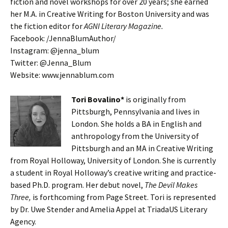
fiction and novel workshops for over 20 years; she earned
her M.A. in Creative Writing for Boston University and was
the fiction editor for
AGNI Literary Magazine.
Facebook: /JennaBlumAuthor/
Instagram: @jenna_blum
Twitter:
@Jenna_Blum
Website: www.jennablum.com
Tori Bovalino*
is originally from
Pittsburgh, Pennsylvania and lives in
London. She holds a BA in English and
anthropology from the University of
Pittsburgh and an MA in Creative Writing
from Royal Holloway, University of London. She is currently
a student in Royal Holloway’s creative writing and practice-
based Ph.D. program. Her debut novel,
The Devil Makes
Three,
is forthcoming from Page Street. Tori is represented
by Dr. Uwe Stender and Amelia Appel at TriadaUS Literary
Agency.