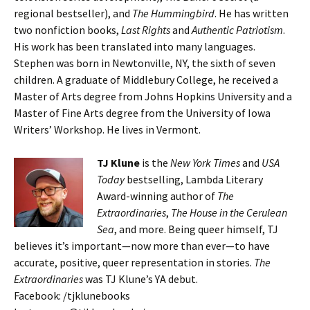
regional bestseller), and
The Hummingbird
. He has written
two nonfiction books,
Last Rights
and
Authentic Patriotism
.
His work has been translated into many languages.
Stephen was born in Newtonville, NY, the sixth of seven
children. A graduate of Middlebury College, he received a
Master of Arts degree from Johns Hopkins University and a
Master of Fine Arts degree from the University of Iowa
Writers’ Workshop. He lives in Vermont.
TJ Klune
is the
New York Times
and
USA
Today
bestselling, Lambda Literary
Award-winning author of
The
Extraordinaries
,
The House in the Cerulean
Sea
, and more. Being queer himself, TJ
believes it’s important—now more than ever—to have
accurate, positive, queer representation in stories.
The
Extraordinaries
was TJ Klune’s YA debut.
Facebook: /tjklunebooks