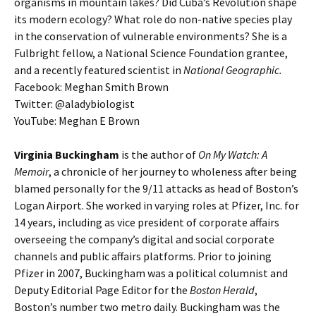
organisms in mountain lakes? Did Cuba’s Revolution shape
its modern ecology? What role do non-native species play
in the conservation of vulnerable environments? She is a
Fulbright fellow, a National Science Foundation grantee,
and a recently featured scientist in
National Geographic.
Facebook: Meghan Smith Brown
Twitter: @aladybiologist
YouTube: Meghan E Brown
Virginia Buckingham
is the author of
On My Watch: A
Memoir
, a chronicle of her journey to wholeness after being
blamed personally for the 9/11 attacks as head of Boston’s
Logan Airport. She worked in varying roles at Pfizer, Inc. for
14 years, including as vice president of corporate affairs
overseeing the company’s digital and social corporate
channels and public affairs platforms. Prior to joining
Pfizer in 2007, Buckingham was a political columnist and
Deputy Editorial Page Editor for the
Boston Herald
,
Boston’s number two metro daily. Buckingham was the