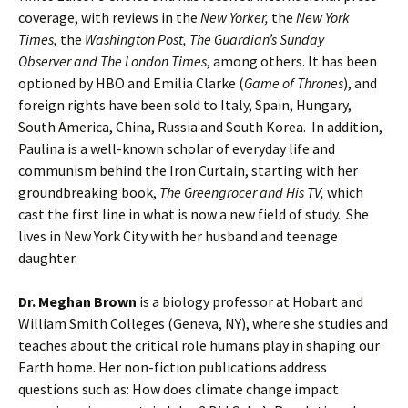
coverage, with reviews in the
New Yorker,
the
New York
Times,
the
Washington Post, The Guardian’s Sunday
Observer and The London Times
, among others. It has been
optioned by HBO and Emilia Clarke (
Game of Thrones
), and
foreign rights have been sold to Italy, Spain, Hungary,
South America, China, Russia and South Korea. In addition,
Paulina is a well-known scholar of everyday life and
communism behind the Iron Curtain, starting with her
groundbreaking book,
The Greengrocer and His TV,
which
cast the first line in what is now a new field of study. She
lives in New York City with her husband and teenage
daughter.
Dr. Meghan Brown
is a biology professor at Hobart and
William Smith Colleges (Geneva, NY), where she studies and
teaches about the critical role humans play in shaping our
Earth home. Her non-fiction publications address
questions such as: How does climate change impact