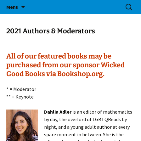
Bringing Readers and Writers Together
Skip
Search
Salem Lit Fest
Menu
to
for:
content
2021 Authors & Moderators
All of our featured books may be
purchased from our sponsor Wicked
Good Books via Bookshop.org.
* = Moderator
** = Keynote
Dahlia Adler
is an editor of mathematics
by day, the overlord of LGBTQReads by
night, and a young adult author at every
spare moment in between. She is the