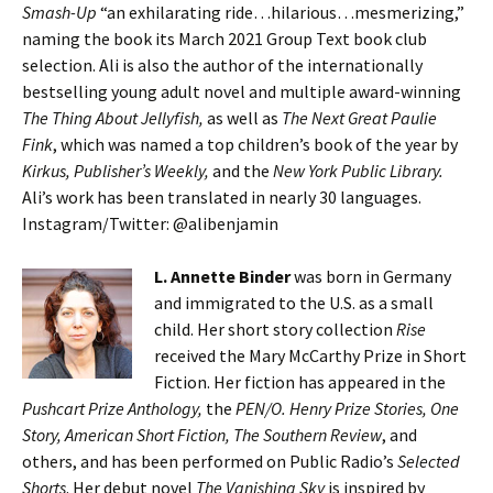
Smash-Up
“an exhilarating ride…hilarious…mesmerizing,”
naming the book its March 2021 Group Text book club
selection. Ali is also the author of the internationally
bestselling young adult novel and multiple award-winning
The Thing About Jellyfish,
as well as
The Next Great Paulie
Fink
, which was named a top children’s book of the year by
Kirkus, Publisher’s Weekly,
and the
New York Public Library.
Ali’s work has been translated in nearly 30 languages.
Instagram/Twitter: @alibenjamin
L. Annette Binder
was born in Germany
and immigrated to the U.S. as a small
child. Her short story collection
Rise
received the Mary McCarthy Prize in Short
Fiction. Her fiction has appeared in the
Pushcart Prize Anthology,
the
PEN/O. Henry Prize Stories, One
Story, American Short Fiction, The Southern Review
, and
others, and has been performed on Public Radio’s
Selected
Shorts
. Her debut novel
The Vanishing Sky
is inspired by