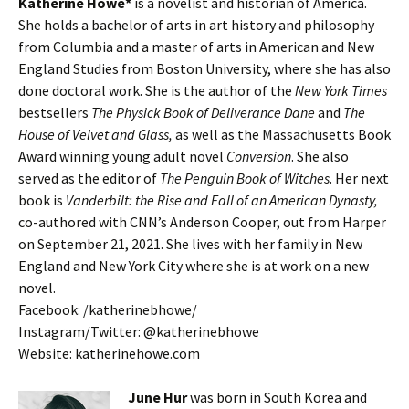
Katherine Howe*
is a novelist and historian of America.
She holds a bachelor of arts in art history and philosophy
from Columbia and a master of arts in American and New
England Studies from Boston University, where she has also
done doctoral work. She is the author of the
New York Times
bestsellers
The Physick Book of Deliverance Dane
and
The
House of Velvet and Glass,
as well as the Massachusetts Book
Award winning young adult novel
Conversion
. She also
served as the editor of
The Penguin Book of Witches
. Her next
book is
Vanderbilt: the Rise and Fall of an American Dynasty,
co-authored with CNN’s Anderson Cooper, out from Harper
on September 21, 2021. She lives with her family in New
England and New York City where she is at work on a new
novel.
Facebook: /katherinebhowe/
Instagram/Twitter: @katherinebhowe
Website: katherinehowe.com
June Hur
was born in South Korea and