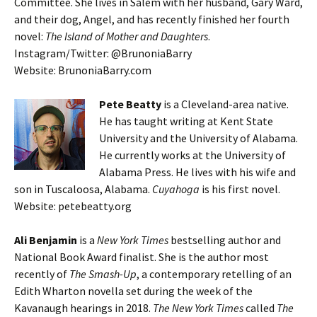
Committee. She lives in Salem with her husband, Gary Ward,
and their dog, Angel, and has recently finished her fourth
novel:
The Island of Mother and Daughters
.
Instagram/Twitter: @BrunoniaBarry
Website: BrunoniaBarry.com
Pete Beatty
is a Cleveland-area native.
He has taught writing at Kent State
University and the University of Alabama.
He currently works at the University of
Alabama Press. He lives with his wife and
son in Tuscaloosa, Alabama.
Cuyahoga
is his first novel.
Website: petebeatty.org
Ali Benjamin
is a
New York Times
bestselling author and
National Book Award finalist. She is the author most
recently of
The Smash-Up
, a contemporary retelling of an
Edith Wharton novella set during the week of the
Kavanaugh hearings in 2018.
The New York Times
called
The