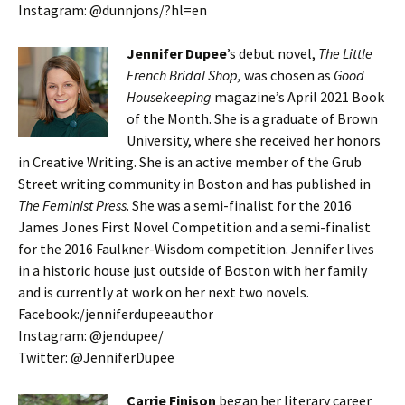
Instagram: @dunnjons/?hl=en
Jennifer Dupee
’s debut novel,
The Little
French Bridal Shop,
was chosen as
Good
Housekeeping
magazine’s April 2021 Book
of the Month. She is a graduate of Brown
University, where she received her honors
in Creative Writing. She is an active member of the Grub
Street writing community in Boston and has published in
The Feminist Press
. She was a semi-finalist for the 2016
James Jones First Novel Competition and a semi-finalist
for the 2016 Faulkner-Wisdom competition. Jennifer lives
in a historic house just outside of Boston with her family
and is currently at work on her next two novels.
Facebook:/jenniferdupeeauthor
Instagram: @jendupee/
Twitter: @JenniferDupee
Carrie Finison
began her literary career