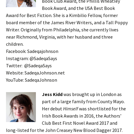
Book Club Award, the Phillis Wheatley
Book Award, and the USA Best Book
Award for Best Fiction. She is a Kimbilio Fellow, former
board member of the James River Writers, and a Tall Poppy
Writer. Originally from Philadelphia, she currently lives
near Richmond, Virginia, with her husband and three
children.
Facebook: Sadeqajohnson
Instagram: @SadeqaSays
Twitter: @SadeqaSays
Website: SadeqaJohnson.net
YouTube: SadeqaJohnson
Jess Kidd
was brought up in London as
part of a large family from County Mayo.
Her debut
Himself
was shortlisted for the
Irish Book Awards in 2016, the Authors’
Club Best First Novel Award 2017 and
long-listed for the John Creasey New Blood Dagger 2017.