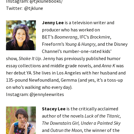
Instagram: @tjklunebooks/
Twitter: @tjklune
Jenny Lee
is a television writer and
producer who has worked on
BET’s
Boomerang
, IFC’s
Brockmire
,
Freeform’s
Young & Hungry
, and the Disney
Channel’s number-one-rated kids’
show,
Shake It Up
. Jenny has previously published humor
essay collections and middle grade novels, and
Anna K
was
her debut YA. She lives in Los Angeles with her husband and
135-pound Newfoundland, Gemma (and yes, it’s a toss-up
on who’s walking who every day).
Instagram: @jennyleewrites
Stacey Lee
is the critically acclaimed
author of the novels
Luck of the Titanic,
The Downstairs Girl, Under a Painted Sky
and
Outrun the Moon
, the winner of the