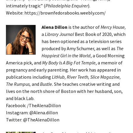
intimately tragic” (
Philadelphia Enquirer
).
Website: https://brownfedorabooks.weebly.com/
Alena Dillon
is the author of
Mercy House,
a
Library Journal
Best Book of 2020, which
has been optioned as a television series
produced by Amy Schumer, as well as
The
Happiest Girl in the World
, a Good Morning
America pick, and
My Body Is A Big Fat Temple
, a memoir of
pregnancy and early parenting. Her work has appeared in
publications including
LitHub, River Teeth, Slice Magazine,
The Rumpus,
and
Bustle.
She teaches creative writing and
lives on the north shore of Boston with her husband, son,
and black Lab.
Facebook: /TheAlenaDillon
Instagram: @Alena.dillon
Twitter: @TheAlenaDillon