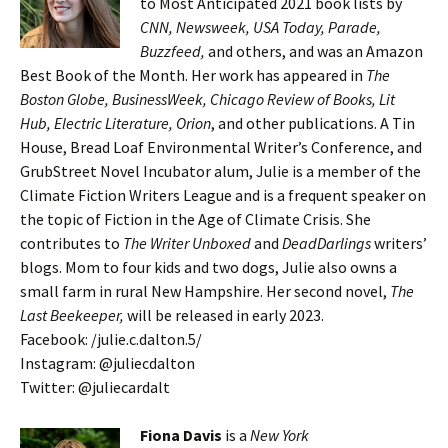
to Most Anticipated 2021 book lists by
CNN, Newsweek, USA Today, Parade,
Buzzfeed,
and others, and was an Amazon
Best Book of the Month. Her work has appeared in
The
Boston Globe, BusinessWeek, Chicago Review of Books, Lit
Hub, Electric Literature, Orion
, and other publications. A Tin
House, Bread Loaf Environmental Writer’s Conference, and
GrubStreet Novel Incubator alum, Julie is a member of the
Climate Fiction Writers League and is a frequent speaker on
the topic of Fiction in the Age of Climate Crisis. She
contributes to
The Writer Unboxed
and
DeadDarlings
writers’
blogs. Mom to four kids and two dogs, Julie also owns a
small farm in rural New Hampshire. Her second novel,
The
Last Beekeeper,
will be released in early 2023.
Facebook: /julie.c.dalton.5/
Instagram: @juliecdalton
Twitter: @juliecardalt
Fiona Davis
is a
New York