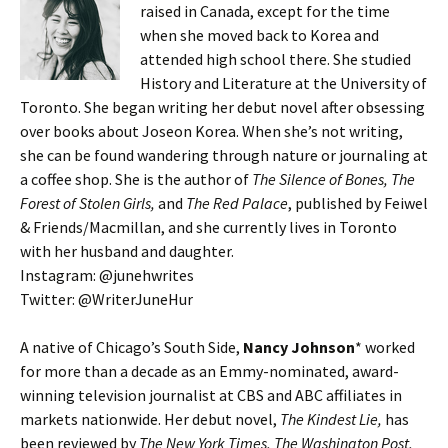
raised in Canada, except for the time
when she moved back to Korea and
attended high school there. She studied
History and Literature at the University of
Toronto. She began writing her debut novel after obsessing
over books about Joseon Korea. When she’s not writing,
she can be found wandering through nature or journaling at
a coffee shop. She is the author of
The Silence of Bones, The
Forest of Stolen Girls,
and
The Red Palace
, published by Feiwel
& Friends/Macmillan, and she currently lives in Toronto
with her husband and daughter.
Instagram: @junehwrites
Twitter: @WriterJuneHur
A native of Chicago’s South Side,
Nancy Johnson
* worked
for more than a decade as an Emmy-nominated, award-
winning television journalist at CBS and ABC affiliates in
markets nationwide. Her debut novel,
The Kindest Lie,
has
been reviewed by
The New York Times, The Washington Post,