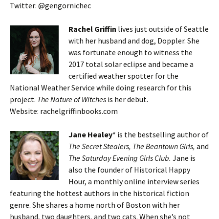
Twitter: @gengornichec
Rachel Griffin
lives just outside of Seattle
with her husband and dog, Doppler. She
was fortunate enough to witness the
2017 total solar eclipse and became a
certified weather spotter for the
National Weather Service while doing research for this
project.
The Nature of Witches
is her debut.
Website: rachelgriffinbooks.com
Jane Healey
* is the bestselling author of
The Secret Stealers, The Beantown Girls,
and
The Saturday Evening Girls Club.
Jane is
also the founder of Historical Happy
Hour, a monthly online interview series
featuring the hottest authors in the historical fiction
genre. She shares a home north of Boston with her
husband, two daughters, and two cats. When she’s not