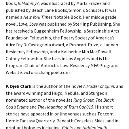
book,
Is Mommy?
, was illustrated by Marla Frazee and
published by Beach Lane Books/Simon & Schuster. It was
named a
New York Times
Notable Book. Her middle grade
novel,
Love, Love
was published by Sterling Publishing. She
has received a Guggenheim Fellowship, a Sustainable Arts
Foundation Fellowship, the Poetry Society of America’s
Alice Fay Di Castagnola Award, a Pushcart Prize, a Lannan
Residency Fellowship, and a Katherine Min MacDowell
Colony Fellowship. She lives in Los Angeles and is the
Program Chair of Antioch’s Low-Residency MFA Program.
Website: victoriachangpoet.com
P. Djeli Clark
is the author of the novel
A Master of Djinn,
and
the award-winning and Hugo, Nebula, and Sturgeon
nominated author of the novellas
Ring Shout, The Black
God’s Drums
and
The Haunting of Tram Car 015
. His short
stories have appeared in online venues such as Tor.com,
Heroic Fantasy Quarterly, Beneath Ceaseless Skies, and in
print anthologies including,
Griots
and
Hidden Youth
.