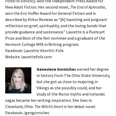
Portal to Vibrancy,
won the Independent Press Award for
New Adult Fiction. Her second novel,
The End of Aphrodite
,
won the Eric Hoffer Award for General Fiction and is
described by
Kirkus
Reviews as “[A] haunting and poignant
reflection on grief, spirituality, and the loving bonds that
provide guidance and sustenance.” Laurette is a Pushcart
Prize and Best of the Net nominee and a graduate of the
Vermont College MFA in Writing program.
Facebook: Laurette Viteritti-Folk
Website: laurettefolk.com
Genevieve Gornichec
earned her degree
in history from The Ohio State University,
but she got as close to majoring in
Vikings as she possibly could, and her
study of the Norse myths and Icelandic
sagas became her writing inspiration. She lives in
Cleveland, Ohio.
The Witch’s Heart
is her debut novel.
Facebook: /gengornichec