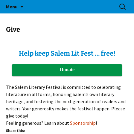
Bringing Readers and Writers Together
Skip
Search
Salem Lit Fest
Menu
to
for:
content
Give
Help keep Salem Lit Fest … free!
Donate
The Salem Literary Festival is committed to celebrating
literature in all forms, honoring Salem’s own literary
heritage, and fostering the next generation of readers and
writers. Your generosity makes the festival happen. Please
give today!
Feeling generous? Learn about
Sponsorship
!
Share this: