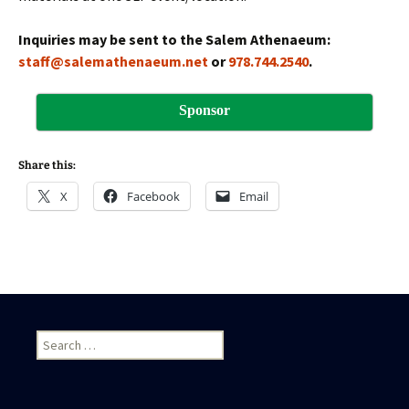
Inquiries may be sent to the Salem Athenaeum:
staff@salemathenaeum.net
or
978.744.2540
.
Sponsor
Share this:
X
Facebook
Email
S
e
a
r