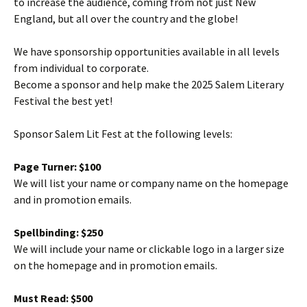
to increase the audience, coming from not just New
England, but all over the country and the globe!
We have sponsorship opportunities available in all levels
from individual to corporate.
Become a sponsor and help make the 2025 Salem Literary
Festival the best yet!
Sponsor Salem Lit Fest at the following levels:
Page Turner: $100
We will list your name or company name on the homepage
and in promotion emails.
Spellbinding: $250
We will include your name or clickable logo in a larger size
on the homepage and in promotion emails.
Must Read: $500