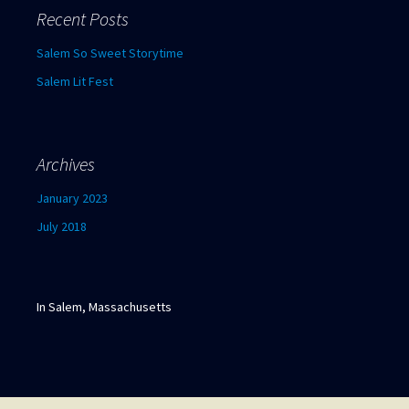
c
Recent Posts
h
f
Salem So Sweet Storytime
o
Salem Lit Fest
r
:
Archives
January 2023
July 2018
In Salem, Massachusetts