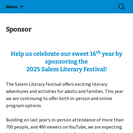
Bringing Readers and Writers Together
Skip
Search
Salem Lit Fest
Menu
to
for:
content
Sponsor
th
Help us celebrate our sweet 16
year by
sponsoring the
2025 Salem Literary Festival!
The Salem Literary Festival offers exciting literary
adventures and activities for adults and families. This year
we are continuing to offer both in-person and online
program options.
Building on last year’s in-person attendance of more than
700 people, and 400 viewers on YouTube, we are expecting