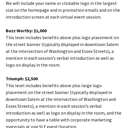
We will include your name or clickable logo in the largest
size on the homepage and in promotion emails and on the
introduction screen at each virtual event session.
Buzz Worthy: $1,000
This level includes benefits above plus logo placement on
the street banner (typically displayed in downtown Salem
at the intersection of Washington and Essex Streets), a
mention in each session’s verbal introduction as well as
logo on display in the room.
Triumph: $2,500
This level includes benefits above plus large logo
placement on the street banner (typically displayed in
downtown Salem at the intersection of Washington and
Essex Streets), a mention in each session’s verbal
introduction as well as logo on display in the room, and the
opportunity to have a table with corporate marketing
materials at one SLF event/location.